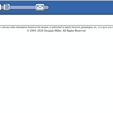
 with any other information found on the internet, or published in family histories, genealogies, etc., it is up to y
© 2004–2026 Douglas Miller. All Rights Reserved.