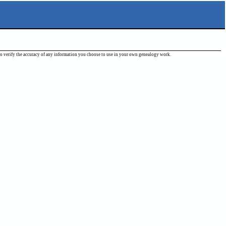
ou to verify the accuracy of any information you choose to use in your own genealogy work.