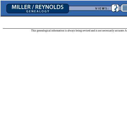
This genealogical information is always being revised and is not necessarily accurate. As